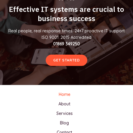
Effective IT systems are crucial to
business success
Real people, real response times. 24×7 proactive IT support
ISO 9001 :2015 Accredited
01869 349250
GET STARTED
Home
About
Services
Blog
Contact