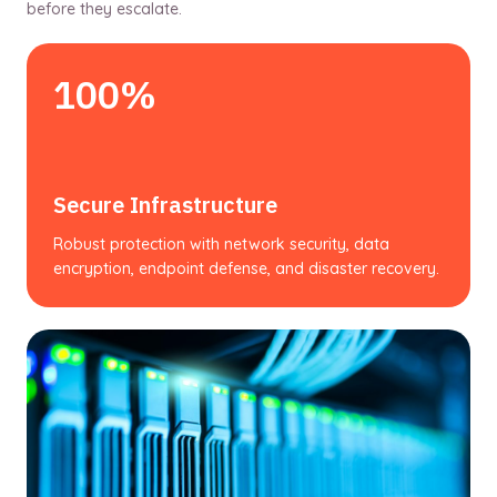
before they escalate.
100%
Secure Infrastructure
Robust protection with network security, data
encryption, endpoint defense, and disaster recovery.