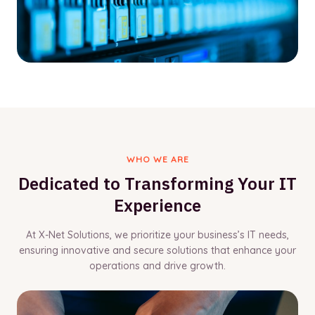
WHO WE ARE
Dedicated to Transforming Your IT
Experience
At X-Net Solutions, we prioritize your business’s IT needs,
ensuring innovative and secure solutions that enhance your
operations and drive growth.