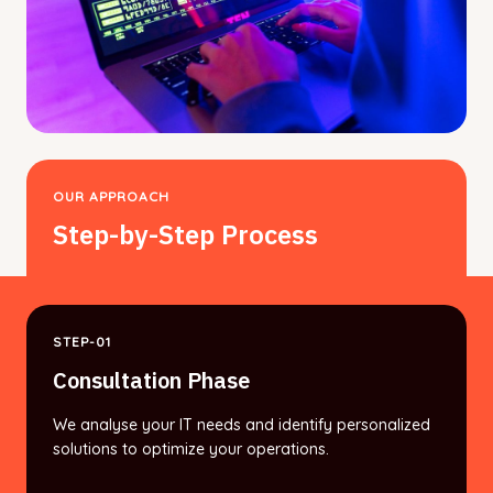
OUR APPROACH
Step-by-Step Process
STEP-01
Consultation Phase
We analyse your IT needs and identify personalized
solutions to optimize your operations.