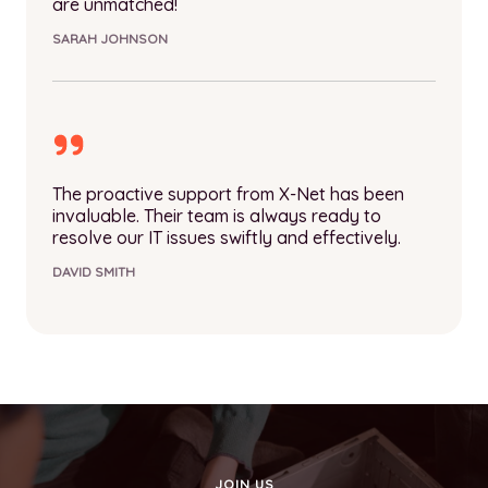
are unmatched!
SARAH JOHNSON
The proactive support from X-Net has been
invaluable. Their team is always ready to
resolve our IT issues swiftly and effectively.
DAVID SMITH
JOIN US