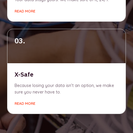
READ MORE
03.
X-Safe
Because losing your data isn’t an option, we make
sure you never have to.
READ MORE