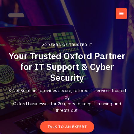
Skip
to
content
MAI
MEN
20 YEARS OF TRUSTED IT
Your Trusted Oxford Partner
for IT Support & Cyber
Security
X-Net Solutions provides secure, tailored IT services trusted
by
Oxford businesses for 20 years to keep IT running and
threats out.
TALK TO AN EXPERT