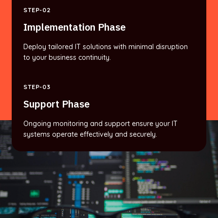
STEP-02
Implementation Phase
Deploy tailored IT solutions with minimal disruption
to your business continuity.
STEP-03
Support Phase
Ongoing monitoring and support ensure your IT
systems operate effectively and securely.