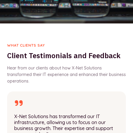
WHAT CLIENTS SAY
Client Testimonials and Feedback
Hear from our clients about how X-Net Solutions
transformed their IT experience and enhanced their business
operations.
X-Net Solutions has transformed our IT
infrastructure, allowing us to focus on our
business growth. Their expertise and support