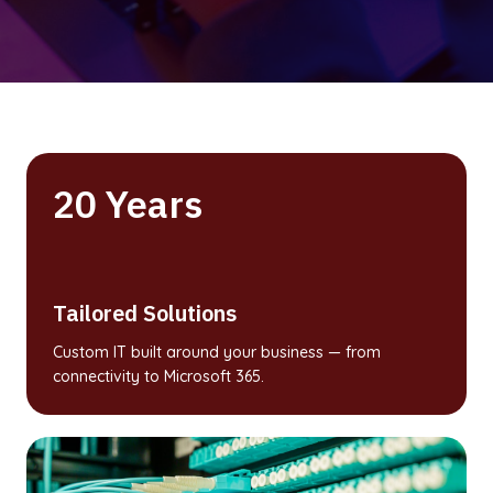
20 Years
Tailored Solutions
Custom IT built around your business — from
connectivity to Microsoft 365.