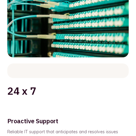
24 x 7
Proactive Support
Reliable IT support that anticipates and resolves issues