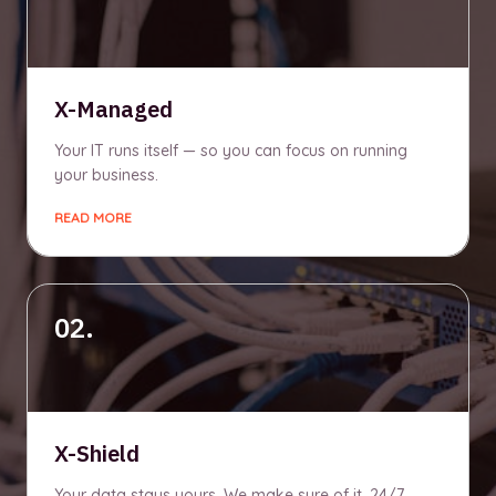
X-Managed
Your IT runs itself — so you can focus on running
your business.
READ MORE
02.
X-Shield
Your data stays yours. We make sure of it, 24/7.