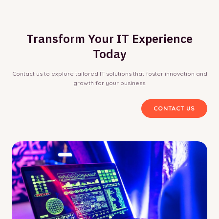
Transform Your IT Experience
Today
Contact us to explore tailored IT solutions that foster innovation and
growth for your business.
CONTACT US