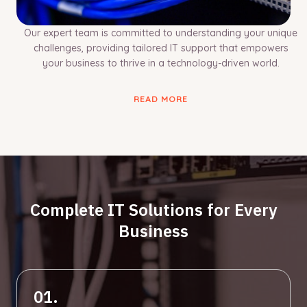
Our expert team is committed to understanding your unique
challenges, providing tailored IT support that empowers
your business to thrive in a technology-driven world.
READ MORE
Complete IT Solutions for Every
Business
01.